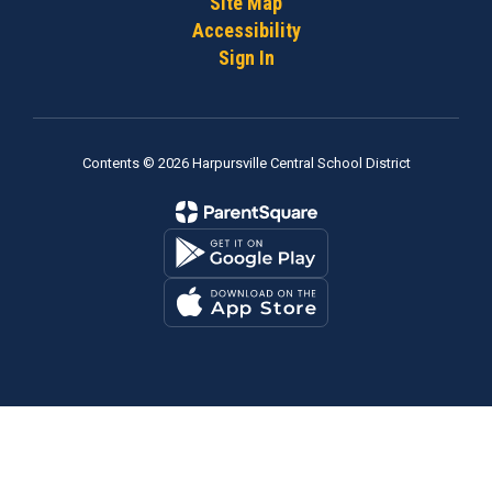
Site Map
Accessibility
Sign In
Contents © 2026 Harpursville Central School District