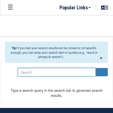
Skip to main content
Popular Links
Tip!
If you feel your search results are too broad or not specific
enough, you can wrap your search item in quotes (e.g., “word or
×
phrase to search”).
Search
Type a search query in the search bar to generate search
results.