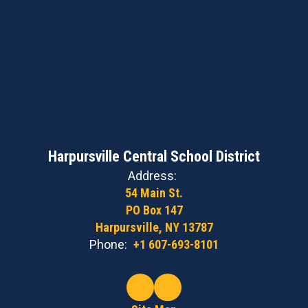
Harpursville Central School District
Address:
54 Main St.
PO Box 147
Harpursville, NY 13787
Phone:
+1 607-693-8101