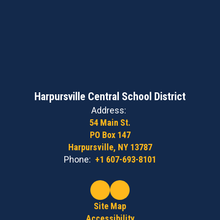
Harpursville Central School District
Address:
54 Main St.
PO Box 147
Harpursville, NY 13787
Phone:
+1 607-693-8101
Site Map
Accessibility