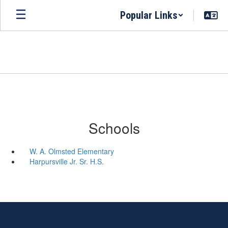
Skip
Popular Links
to
main
content
Schools
W. A. Olmsted Elementary
Harpursville Jr. Sr. H.S.