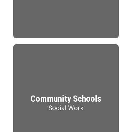
Community Schools
Social Work