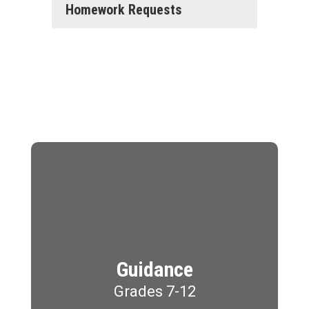
Homework Requests
Guidance
Grades 7-12