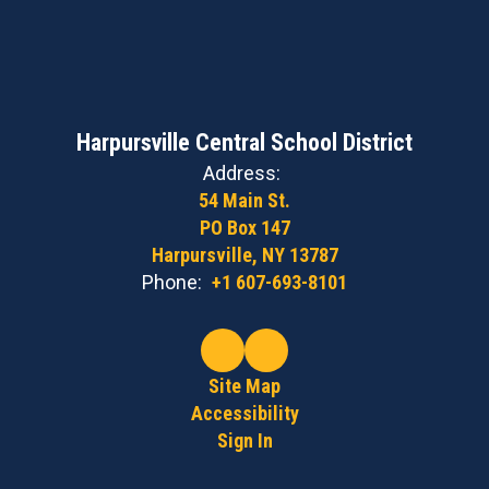
Harpursville Central School District
Address:
54 Main St.
PO Box 147
Harpursville, NY 13787
Phone:
+1 607-693-8101
Site Map
Accessibility
Sign In