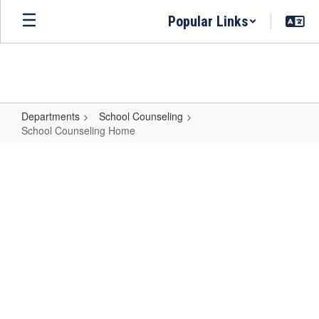
Skip
Popular Links
to
main
content
Departments
School Counseling
School Counseling Home
School
Counseling
Home