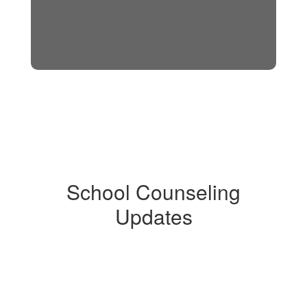
School Counseling
Updates
Contains
0
slides.
Use