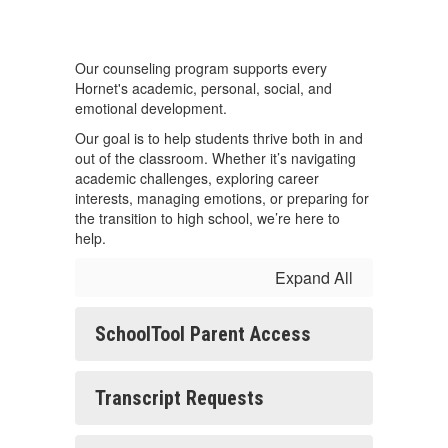
Our counseling program supports every
Hornet's academic, personal, social, and
emotional development.
Our goal is to help students thrive both in and
out of the classroom. Whether it’s navigating
academic challenges, exploring career
interests, managing emotions, or preparing for
the transition to high school, we’re here to
help.
Expand All
SchoolTool Parent Access
Transcript Requests