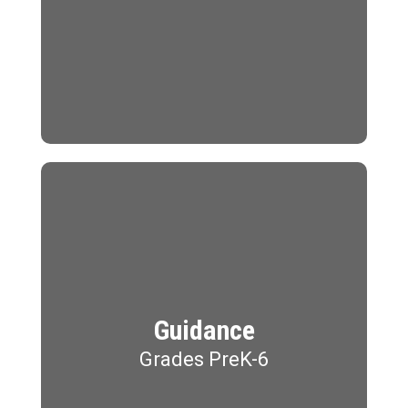
Guidance
Grades PreK-6