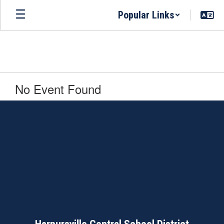
Skip
Popular Links
to
main
content
No Event Found