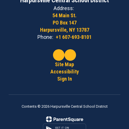
Harpursville Central School District
Address:
54 Main St.
PO Box 147
Harpursville, NY 13787
Phone:
+1 607-693-8101
Site Map
Accessibility
Sign In
Contents © 2026 Harpursville Central School District