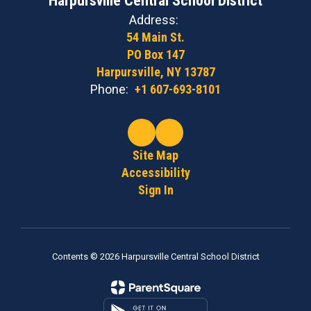
Harpursville Central School District
Address:
54 Main St.
PO Box 147
Harpursville, NY 13787
Phone:
+1 607-693-8101
Site Map
Accessibility
Sign In
Contents © 2026 Harpursville Central School District