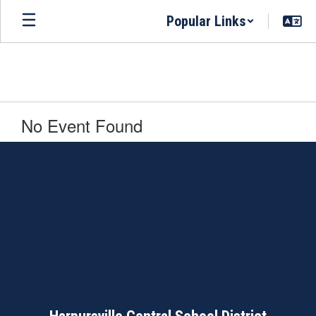
Skip
Popular Links
to
main
content
No Event Found