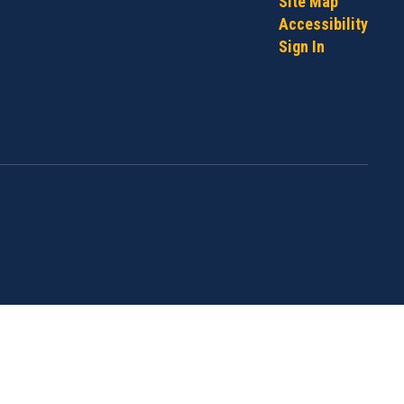
Site Map
Accessibility
Sign In