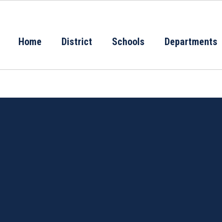
Home
District
Schools
Departments