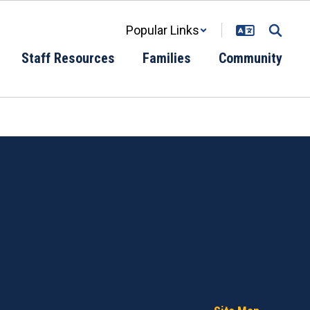
Popular Links
Staff Resources
Families
Community