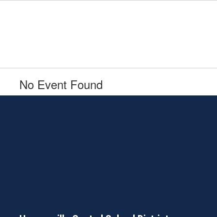
Skip
to
main
content
No Event Found