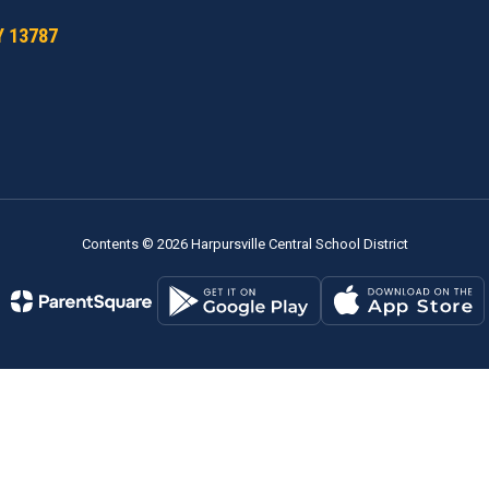
Y 13787
Contents © 2026 Harpursville Central School District