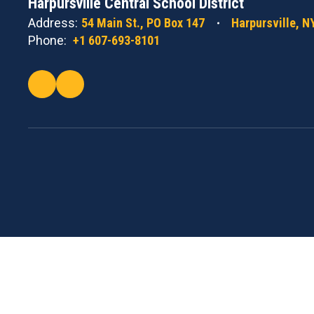
Harpursville Central School District
Address:
54 Main St.
PO Box 147
Harpursville, N
Phone:
+1 607-693-8101