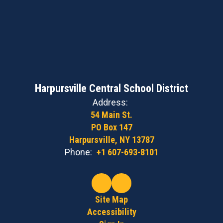
Harpursville Central School District
Address:
54 Main St.
PO Box 147
Harpursville, NY 13787
Phone:
+1 607-693-8101
Site Map
Accessibility