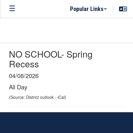
Skip
Popular Links
to
main
content
NO SCHOOL- Spring
Recess
04/08/2026
All Day
(Source: District outlook - iCal)